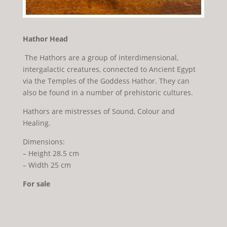
Hathor Head
The Hathors are a group of interdimensional,
intergalactic creatures, connected to Ancient Egypt
via the Temples of the Goddess Hathor. They can
also be found in a number of prehistoric cultures.
Hathors are mistresses of Sound, Colour and
Healing.
Dimensions:
– Height 28.5 cm
– Width 25 cm
For sale