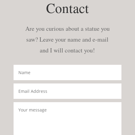
Contact
Are you curious about a statue you
saw? Leave your name and e-mail
and I will contact you!